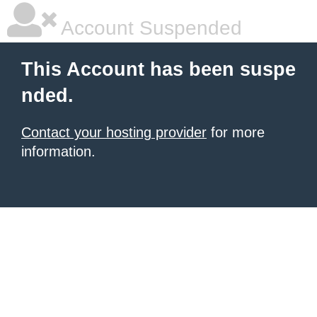
Account Suspended
This Account has been suspe
nded.
Contact your hosting provider
for more
information.