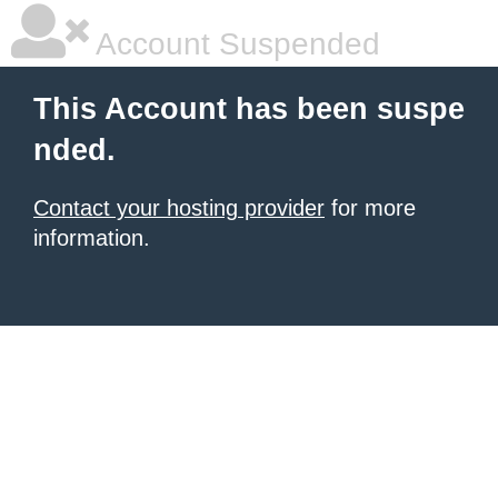
Account Suspended
This Account has been suspe
nded.
Contact your hosting provider
for more
information.