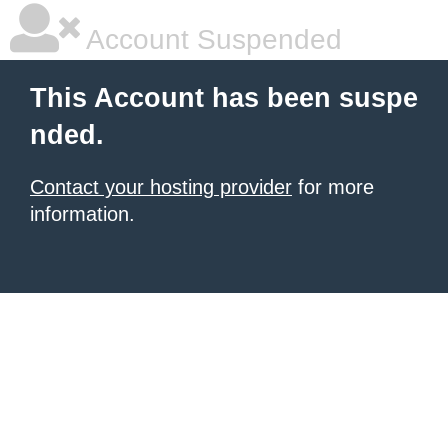
Account Suspended
This Account has been suspe
nded.
Contact your hosting provider
for more
information.