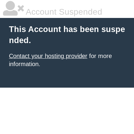
Account Suspended
This Account has been suspe
nded.
Contact your hosting provider
for more
information.