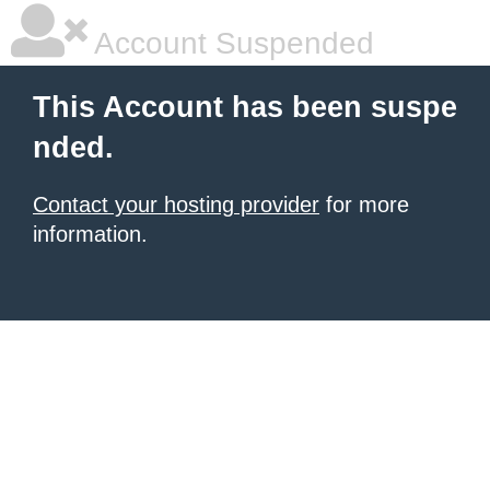
Account Suspended
This Account has been suspe
nded.
Contact your hosting provider
for more
information.