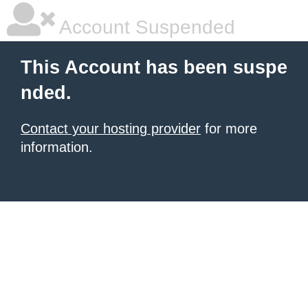
Account Suspended
This Account has been suspe
nded.
Contact your hosting provider
for more
information.