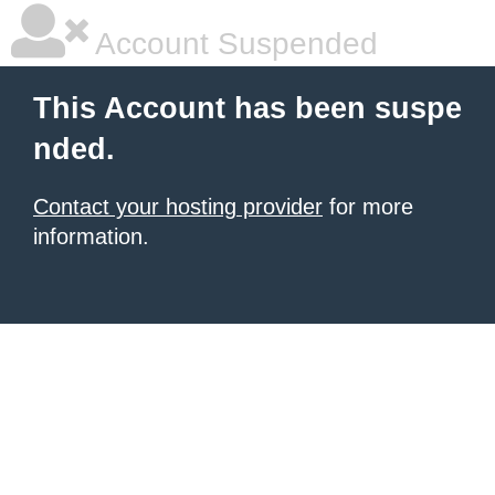
Account Suspended
This Account has been suspe
nded.
Contact your hosting provider
for more
information.