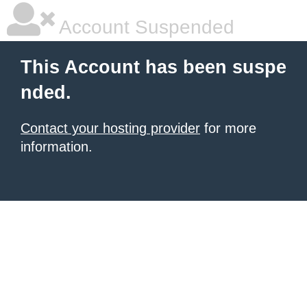
Account Suspended
This Account has been suspe
nded.
Contact your hosting provider
for more
information.