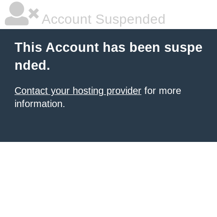
Account Suspended
This Account has been suspe
nded.
Contact your hosting provider
for more
information.