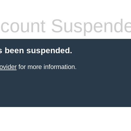
count Suspend
s been suspended.
ovider
for more information.