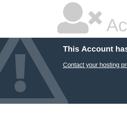
Ac
This Account ha
Contact your hosting pr