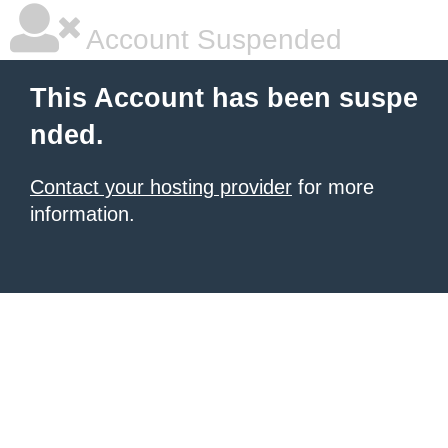
Account Suspended
This Account has been suspe
nded.
Contact your hosting provider
for more
information.