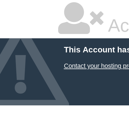
Ac
This Account ha
Contact your hosting pr