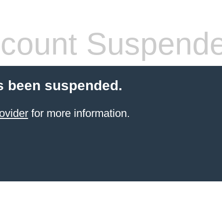
count Suspend
s been suspended.
ovider
for more information.