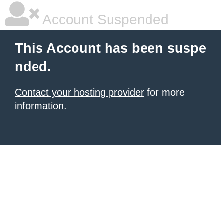
Account Suspended
This Account has been suspe
nded.
Contact your hosting provider
for more
information.