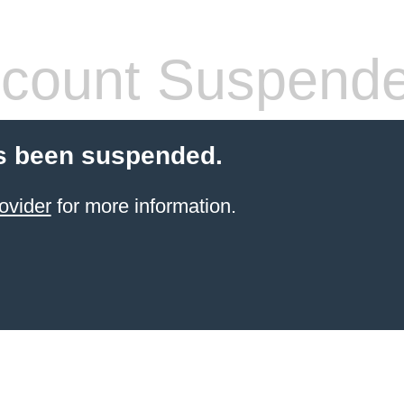
count Suspend
s been suspended.
ovider
for more information.