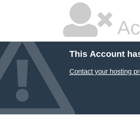
Ac
This Account ha
Contact your hosting pr