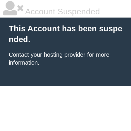
Account Suspended
This Account has been suspe
nded.
Contact your hosting provider
for more
information.