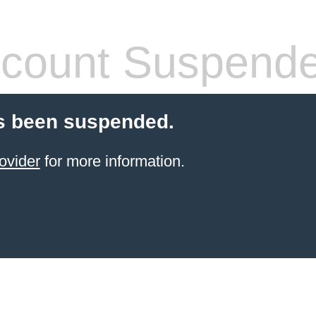
count Suspend
s been suspended.
ovider
for more information.