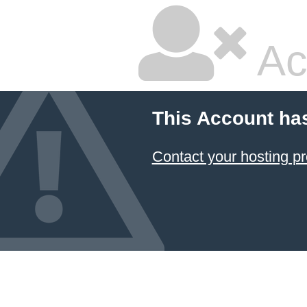
Ac
This Account ha
Contact your hosting pr