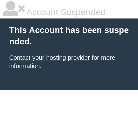
Account Suspended
This Account has been suspe
nded.
Contact your hosting provider
for more
information.